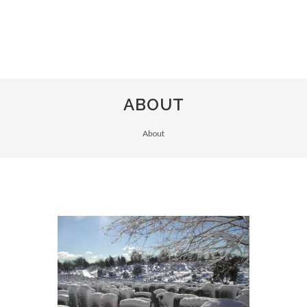
ABOUT
About