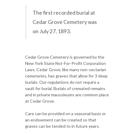
The first recorded burial at
Cedar Grove Cemetery was
on July 27, 1893.
Cedar Grove Cemetery is governed by the
New York State Not-For-Profit Corporation
Laws. Cedar Grove, like many non-sectarian
cemeteries, has graves that allow for 3 deep
burials. Our regulations do not require a
vault for burial. Burials of cremated remains
and in private mausoleums are common place
at Cedar Grove.
Care can be provided on a seasonal basis or
an endowment can be created so that
graves can be tended to in future years.