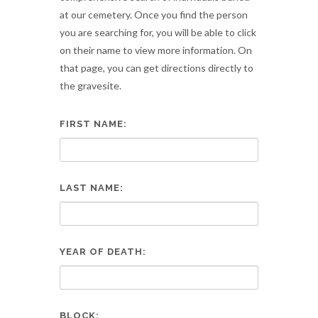
at our cemetery. Once you find the person
you are searching for, you will be able to click
on their name to view more information. On
that page, you can get directions directly to
the gravesite.
FIRST NAME:
LAST NAME:
YEAR OF DEATH:
BLOCK: