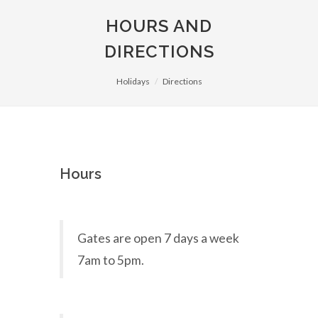
HOURS AND
DIRECTIONS
Holidays
Directions
Hours
Gates are open 7 days a week
7am to 5pm.