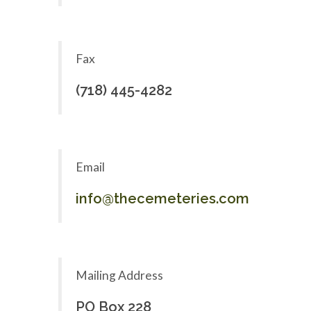
Fax
(718) 445-4282
Email
info@thecemeteries.com
Mailing Address
PO Box 228