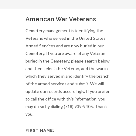
American War Veterans
Cemetery management is identifying the
Veterans who served in the United States
Armed Services and are now buried in our
Cemetery. If you are aware of any Veteran
buried in the Cemetery, please search below
and then select the Veteran, add the war in
which they served in and identify the branch
of the armed services and submit. We will
update our records accordingly. If you prefer
to call the office with this information, you
may do so by dialing (718) 939-9405. Thank
you.
FIRST NAME: