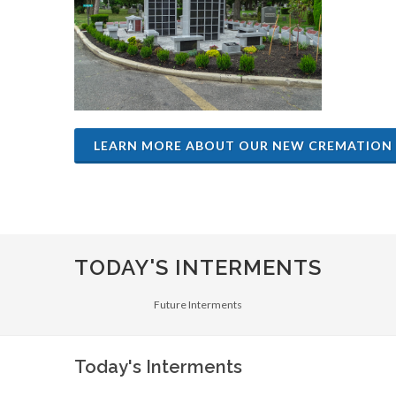
LEARN MORE ABOUT OUR NEW CREMATION
TODAY'S INTERMENTS
Future Interments
Today's Interments