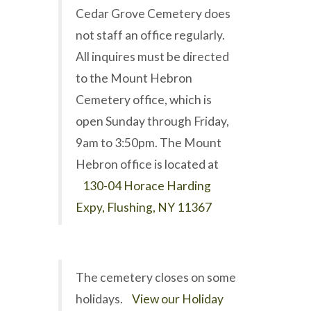
Cedar Grove Cemetery does
not staff an office regularly.
All inquires must be directed
to the Mount Hebron
Cemetery office, which is
open Sunday through Friday,
9am to 3:50pm. The Mount
Hebron office is located at
130-04 Horace Harding
Expy, Flushing, NY 11367
The cemetery closes on some
holidays.
View our Holiday