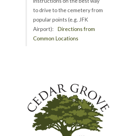
instructions on the best way
to drive to the cemetery from
popular points (e.g. JFK
Airport):
Directions from
Common Locations