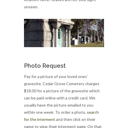
unseen.
Photo Request
Pay for a picture of your loved ones'
gravesite. Cedar Grove Cemetery charges
$18.00 for a picture of the gravesite which
can be paid online with a credit card. We
usually have the picture emailed to you
within one week. To order a photo,
search
for the interment
and then click on their
name to view their interment page. On that