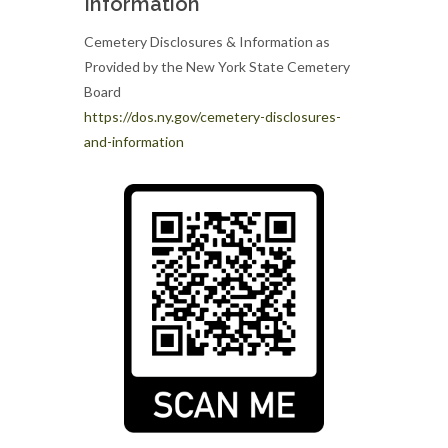
Information
Cemetery Disclosures & Information as
Provided by the New York State Cemetery
Board
https://dos.ny.gov/cemetery-disclosures-
and-information