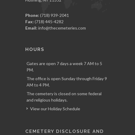
Phone:
(718) 939-2041
Fax:
(718) 445-4282
Email:
info@thecemeteries.com
HOURS
Gates are open 7 days a week 7 AM to 5
PM.
The office is open Sunday through Friday 9
AM to 4 PM.
The cemetery is closed on some federal
and religious holidays.
View our Holiday Schedule
CEMETERY DISCLOSURE AND