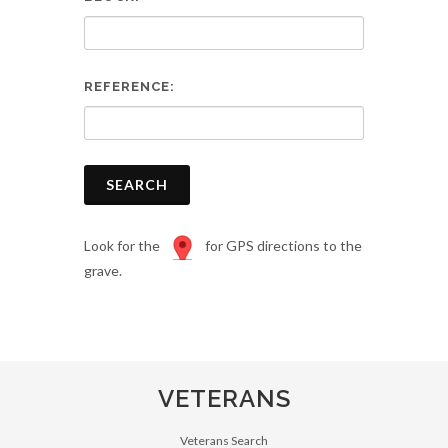
REFERENCE:
SEARCH
Look for the
for GPS directions to the
grave.
VETERANS
Veterans Search