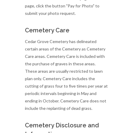
page, click the button "Pay for Photo" to
submit your photo request.
Cemetery Care
Cedar Grove Cemetery has delineated
certain areas of the Cemetery as Cemetery
Care areas. Cemetery Care is included with
the purchase of graves in these areas.
These areas are usually restricted to lawn
plan only. Cemetery Care includes the
cutting of grass four to five times per year at
periodic intervals beginning in May and
ending in October. Cemetery Care does not
include the replanting of dead grass.
Cemetery Disclosure and