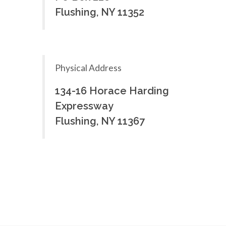
Flushing, NY 11352
Physical Address
134-16 Horace Harding
Expressway
Flushing, NY 11367