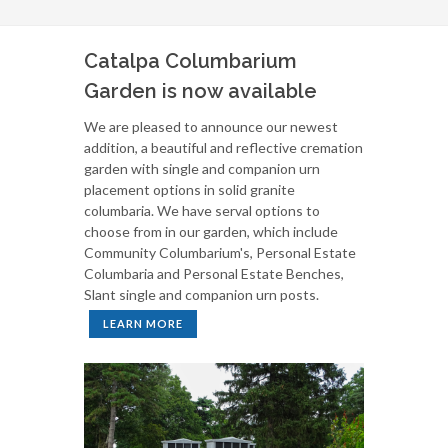
Catalpa Columbarium
Garden is now available
We are pleased to announce our newest
addition, a beautiful and reflective cremation
garden with single and companion urn
placement options in solid granite
columbaria. We have serval options to
choose from in our garden, which include
Community Columbarium's, Personal Estate
Columbaria and Personal Estate Benches,
Slant single and companion urn posts.
LEARN MORE