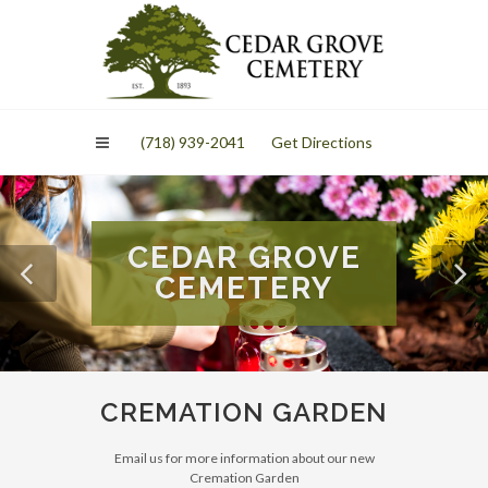
Please
note:
This
website
includes
an
(718) 939-2041
Get Directions
accessibility
system.
CEDAR GROVE
CEMETERY
CREMATION GARDEN
Email us for more information about our new
Cremation Garden