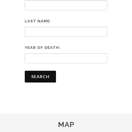
LAST NAME:
YEAR OF DEATH:
SEARCH
MAP