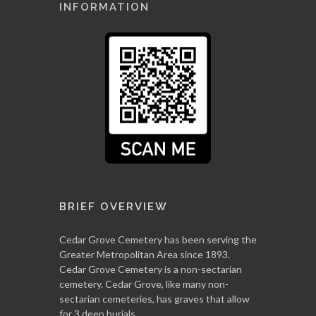
INFORMATION
BRIEF OVERVIEW
Cedar Grove Cemetery has been serving the
Greater Metropolitan Area since 1893.
Cedar Grove Cemetery is a non-sectarian
cemetery. Cedar Grove, like many non-
sectarian cemeteries, has graves that allow
for 3 deep burials.