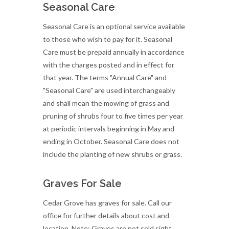
Seasonal Care
Seasonal Care is an optional service available
to those who wish to pay for it. Seasonal
Care must be prepaid annually in accordance
with the charges posted and in effect for
that year. The terms "Annual Care" and
"Seasonal Care" are used interchangeably
and shall mean the mowing of grass and
pruning of shrubs four to five times per year
at periodic intervals beginning in May and
ending in October. Seasonal Care does not
include the planting of new shrubs or grass.
Graves For Sale
Cedar Grove has graves for sale. Call our
office for further details about cost and
location. Note: Graves are not sold sight