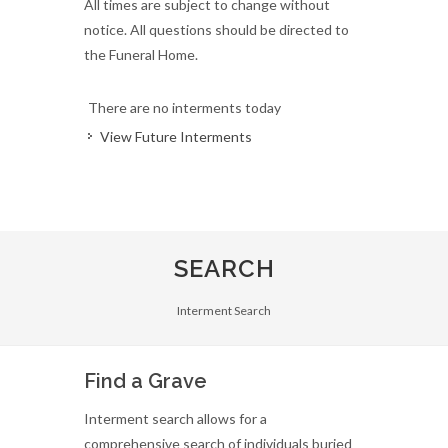
All times are subject to change without
notice. All questions should be directed to
the Funeral Home.
There are no interments today
View Future Interments
SEARCH
Interment Search
Find a Grave
Interment search allows for a
comprehensive search of individuals buried