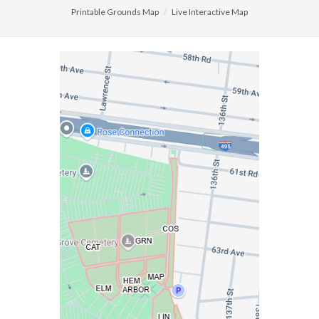
Printable Grounds Map
Live Interactive Map