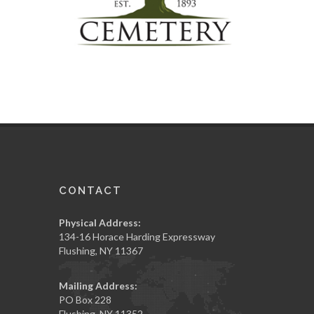
CONTACT
Physical Address:
134-16 Horace Harding Expressway
Flushing, NY 11367
Mailing Address:
PO Box 228
Flushing, NY 11352