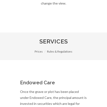
change the view.
SERVICES
Prices
Rules & Regulations
Endowed Care
Once the grave or plot has been placed
under Endowed Care, the principal amount is
invested in securities which are legal for