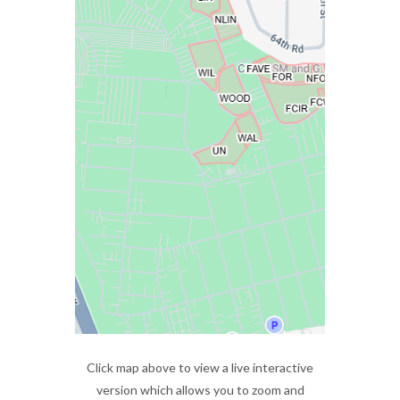
Click map above to view a live interactive
version which allows you to zoom and