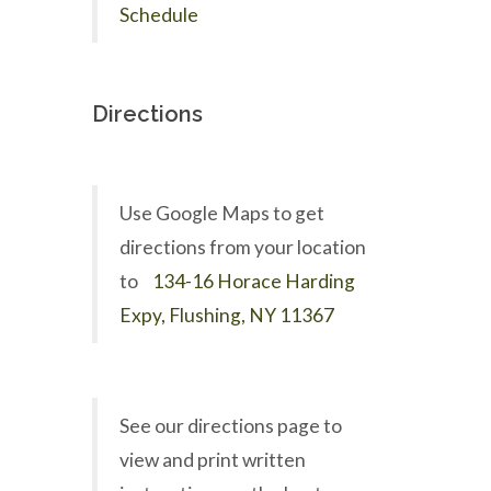
Schedule
Directions
Use Google Maps to get
directions from your location
to
134-16 Horace Harding
Expy, Flushing, NY 11367
See our directions page to
view and print written