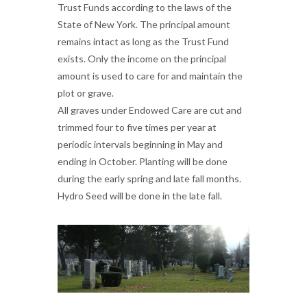
Trust Funds according to the laws of the
State of New York. The principal amount
remains intact as long as the Trust Fund
exists. Only the income on the principal
amount is used to care for and maintain the
plot or grave.
All graves under Endowed Care are cut and
trimmed four to five times per year at
periodic intervals beginning in May and
ending in October. Planting will be done
during the early spring and late fall months.
Hydro Seed will be done in the late fall.