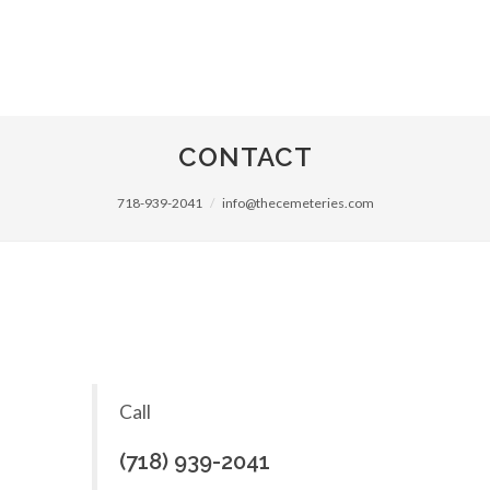
CONTACT
718-939-2041
info@thecemeteries.com
Call
(718) 939-2041