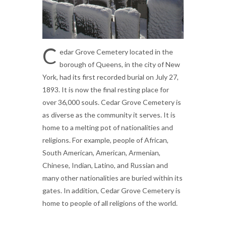
C
edar Grove Cemetery located in the
borough of Queens, in the city of New
York, had its first recorded burial on July 27,
1893. It is now the final resting place for
over 36,000 souls. Cedar Grove Cemetery is
as diverse as the community it serves. It is
home to a melting pot of nationalities and
religions. For example, people of African,
South American, American, Armenian,
Chinese, Indian, Latino, and Russian and
many other nationalities are buried within its
gates. In addition, Cedar Grove Cemetery is
home to people of all religions of the world.