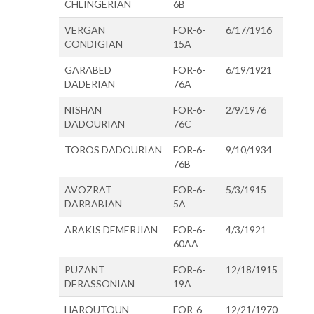
CHLINGERIAN
6B
VERGAN
FOR-6-
6/17/1916
CONDIGIAN
15A
GARABED
FOR-6-
6/19/1921
DADERIAN
76A
NISHAN
FOR-6-
2/9/1976
DADOURIAN
76C
TOROS DADOURIAN
FOR-6-
9/10/1934
76B
AVOZRAT
FOR-6-
5/3/1915
DARBABIAN
5A
ARAKIS DEMERJIAN
FOR-6-
4/3/1921
60AA
PUZANT
FOR-6-
12/18/1915
DERASSONIAN
19A
HAROUTOUN
FOR-6-
12/21/1970