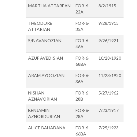
MARTHA ATTAREAN
FOR-6-
8/2/1915
22A
THEODORE
FOR-6-
9/28/1915
ATTARIAN
35A
S/B AVANOZIAN
FOR-6-
9/26/1921
46A
AZUF AVEDISIAN
FOR-6-
10/28/1920
68BA
ARAM AYOOZIAN
FOR-6-
11/23/1920
36A
NISHAN
FOR-6-
5/27/1962
AZNAVORIAN
28B
BENJAMIN
FOR-6-
7/23/1917
AZNORDURIAN
28A
ALICE BAHADANA
FOR-6-
7/25/1923
66BA