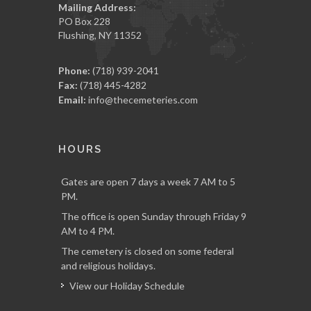
Mailing Address:
PO Box 228
Flushing, NY 11352
Phone:
(718) 939-2041
Fax:
(718) 445-4282
Email:
info@thecemeteries.com
HOURS
Gates are open 7 days a week 7 AM to 5
PM.
The office is open Sunday through Friday 9
AM to 4 PM.
The cemetery is closed on some federal
and religious holidays.
View our Holiday Schedule