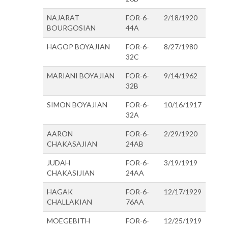
NAJARAT
FOR-6-
2/18/1920
BOURGOSIAN
44A
HAGOP BOYAJIAN
FOR-6-
8/27/1980
32C
MARIANI BOYAJIAN
FOR-6-
9/14/1962
32B
SIMON BOYAJIAN
FOR-6-
10/16/1917
32A
AARON
FOR-6-
2/29/1920
CHAKASAJIAN
24AB
JUDAH
FOR-6-
3/19/1919
CHAKASIJIAN
24AA
HAGAK
FOR-6-
12/17/1929
CHALLAKIAN
76AA
MOEGEBITH
FOR-6-
12/25/1919