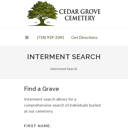
Please
note:
This
website
includes
an
(718) 939-2041
Get Directions
accessibility
system.
INTERMENT SEARCH
Interment Search
Find a Grave
Interment search allows for a
comprehensive search of individuals buried
at our cemetery.
FIRST NAME: