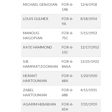
MICHAEL GENJOIAN
FOR-6-
12/6/1918
14B
LOUIS GULMER
FOR-6-
8/18/1914
9A
MANOUG
FOR-6-
5/15/1953
HAGOPIAN
75C
KATE HAMMOND
FOR-6-
12/17/1952
13C
S/B
FOR-6-
12/25/1922
HAMPARTZOOMIAN
84AA
HERANT
FOR-6-
1/20/1920
HARTOUNIAN
68A
ZABEL
FOR-6-
4/15/1931
HARTOUNIAN
68B
AGARIM HEBABIAN
FOR-6-
7/31/1919
65A