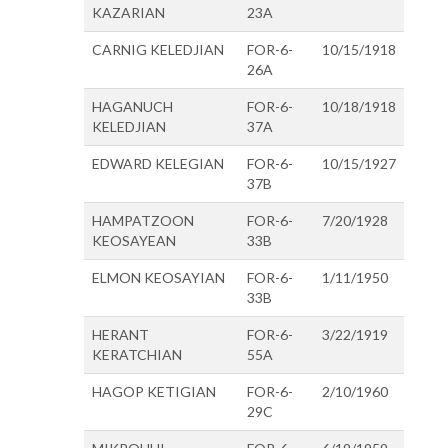
KAZARIAN
23A
CARNIG KELEDJIAN
FOR-6-
10/15/1918
26A
HAGANUCH
FOR-6-
10/18/1918
KELEDJIAN
37A
EDWARD KELEGIAN
FOR-6-
10/15/1927
37B
HAMPATZOON
FOR-6-
7/20/1928
KEOSAYEAN
33B
ELMON KEOSAYIAN
FOR-6-
1/11/1950
33B
HERANT
FOR-6-
3/22/1919
KERATCHIAN
55A
HAGOP KETIGIAN
FOR-6-
2/10/1960
29C