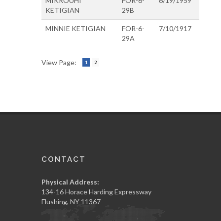
MIKROUHI
FOR-6-
6/19/1959
KETIGIAN
29B
MINNIE KETIGIAN
FOR-6-
7/10/1917
29A
View Page:
1
2
CONTACT
Physical Address:
134-16 Horace Harding Expressway
Flushing, NY 11367