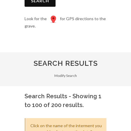
SEARCH
Look for the
for GPS directions to the
grave.
SEARCH RESULTS
Modify Search
Search Results - Showing 1
to 100 of 200 results.
Click on the name of the interment you