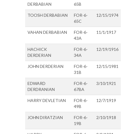
DERBABIAN
65B
TOOSH DERBABIAN
FOR-6-
12/15/1974
65C
VAHAN DERBABIAN
FOR-6-
11/1/1917
43A
HACHICK
FOR-6-
12/19/1916
DERDERIAN
34A
JOHN DERDERIAN
FOR-6-
12/15/1981
31B
EDWARD
FOR-6-
3/10/1921
DERDRANIAN
67BA
HARRY DEVLETIAN
FOR-6-
12/7/1919
49B
JOHN DIRATZIAN
FOR-6-
2/10/1918
19B