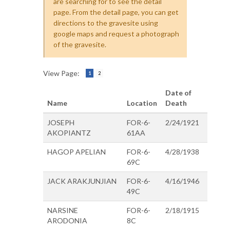
are searching for to see the detail
page. From the detail page, you can get
directions to the gravesite using
google maps and request a photograph
of the gravesite.
View Page:
1
2
Date of
Name
Location
Death
JOSEPH
FOR-6-
2/24/1921
AKOPIANTZ
61AA
HAGOP APELIAN
FOR-6-
4/28/1938
69C
JACK ARAKJUNJIAN
FOR-6-
4/16/1946
49C
NARSINE
FOR-6-
2/18/1915
ARODONIA
8C