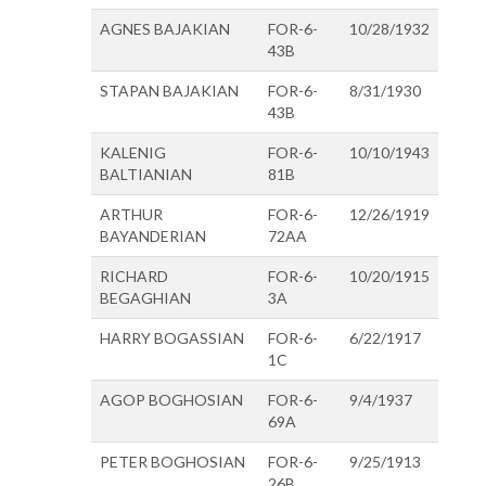
AGNES BAJAKIAN
FOR-6-
10/28/1932
43B
STAPAN BAJAKIAN
FOR-6-
8/31/1930
43B
KALENIG
FOR-6-
10/10/1943
BALTIANIAN
81B
ARTHUR
FOR-6-
12/26/1919
BAYANDERIAN
72AA
RICHARD
FOR-6-
10/20/1915
BEGAGHIAN
3A
HARRY BOGASSIAN
FOR-6-
6/22/1917
1C
AGOP BOGHOSIAN
FOR-6-
9/4/1937
69A
PETER BOGHOSIAN
FOR-6-
9/25/1913
26B