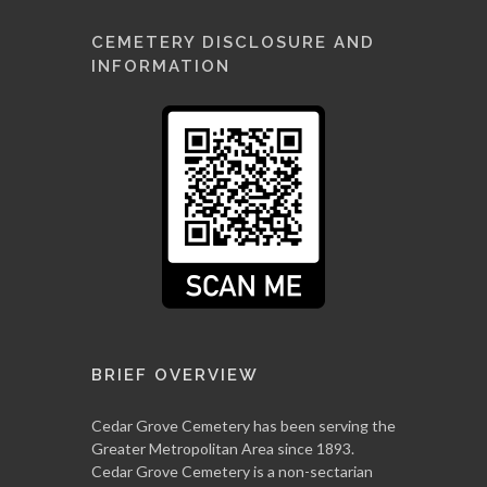
CEMETERY DISCLOSURE AND
INFORMATION
BRIEF OVERVIEW
Cedar Grove Cemetery has been serving the
Greater Metropolitan Area since 1893.
Cedar Grove Cemetery is a non-sectarian