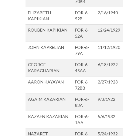
70BB
ELIZABETH
FOR-6-
2/16/1940
KAPIKIAN
52B
ROUBEN KAPIKIAN
FOR-6-
12/24/1929
52A
JOHN KAPRELIAN
FOR-6-
11/12/1920
79A
GEORGE
FOR-6-
6/18/1922
KARAGHARIAN
45AA
AARON KAYAYAN
FOR-6-
2/27/1923
72BB
AGAIM KAZARIAN
FOR-6-
9/3/1922
83A
KAZAEN KAZARIAN
FOR-6-
5/6/1932
1AA
NAZARET
FOR-6-
5/24/1932