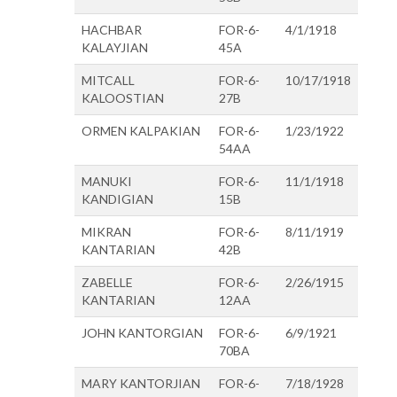
HACHBAR
FOR-6-
4/1/1918
KALAYJIAN
45A
MITCALL
FOR-6-
10/17/1918
KALOOSTIAN
27B
ORMEN KALPAKIAN
FOR-6-
1/23/1922
54AA
MANUKI
FOR-6-
11/1/1918
KANDIGIAN
15B
MIKRAN
FOR-6-
8/11/1919
KANTARIAN
42B
ZABELLE
FOR-6-
2/26/1915
KANTARIAN
12AA
JOHN KANTORGIAN
FOR-6-
6/9/1921
70BA
MARY KANTORJIAN
FOR-6-
7/18/1928