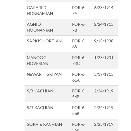
GARABED
FOR-6-
6/23/1914
HONNAMIAN
7A
AGNIO
FOR-6-
2/24/1915
HOONANIAN
7B
SARKIS HORTIAN
FOR-6-
9/18/1938
68
MANOOG
FOR-6-
1/28/1931
HOVESIAN
73C
NEWART ISKIYAN
FOR-6-
5/19/1915
61A
S/B KACHIAN
FOR-6-
2/24/1919
56B
S/B KACHIAN
FOR-6-
2/24/1919
56B
SOPHIE KACHIAN
FOR-6-
2/25/1919
56B