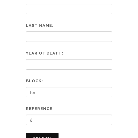
LAST NAME:
YEAR OF DEATH:
BLOCK:
REFERENCE: