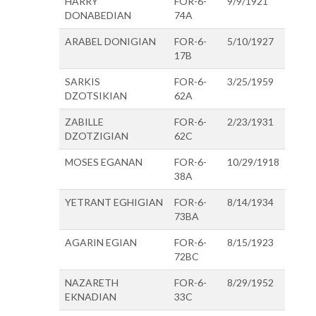
HARRY
FOR-6-
9/9/1921
DONABEDIAN
74A
ARABEL DONIGIAN
FOR-6-
5/10/1927
17B
SARKIS
FOR-6-
3/25/1959
DZOTSIKIAN
62A
ZABILLE
FOR-6-
2/23/1931
DZOTZIGIAN
62C
MOSES EGANAN
FOR-6-
10/29/1918
38A
YETRANT EGHIGIAN
FOR-6-
8/14/1934
73BA
AGARIN EGIAN
FOR-6-
8/15/1923
72BC
NAZARETH
FOR-6-
8/29/1952
EKNADIAN
33C