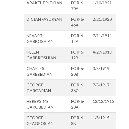
ARAKEL ERLEKIAN
FOR-6-
1/10/1921
70A
DICIAN FAYDRYAN
FOR-6-
2/21/1920
46A
NEVART
FOR-6-
7/11/1914
GARBOSHIAN
12A
HELEN
FOR-6-
4/27/1918
GARBROSHIAN
12B
CHARLES
FOR-6-
3/5/1919
GAREBEDIAN
20B
GEORGE
FOR-6-
7/5/1917
GARGARIAN
36C
HEREPSIME
FOR-6-
12/12/1915
GAROBEDIAN
20A
GEORGE
FOR-6-
1/8/1915
GEAGROSIAN
8B